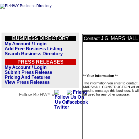
BUSINESS DIRECTORY
J.G. MARSHAL
Contact
My Account / Login
Add Free Business Listing
Search Business Directory
PRESS RELEASES
My Account / Login
Submit Press Release
** Your Information **
Pricing And Features
View Press Releases
The information you enter to contact 
MARSHALL CONSTRUCTION will on
used to message this business. It wi
Follow BizHWY »
be used for any other purpose.