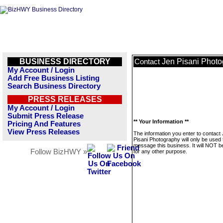
BUSINESS DIRECTORY
Jen Pisani Phot
Contact
My Account / Login
Add Free Business Listing
Search Business Directory
PRESS RELEASES
My Account / Login
Submit Press Release
** Your Information **
Pricing And Features
View Press Releases
The information you enter to contact
Pisani Photography will only be used 
message this business. It will NOT b
Follow BizHWY »
for any other purpose.