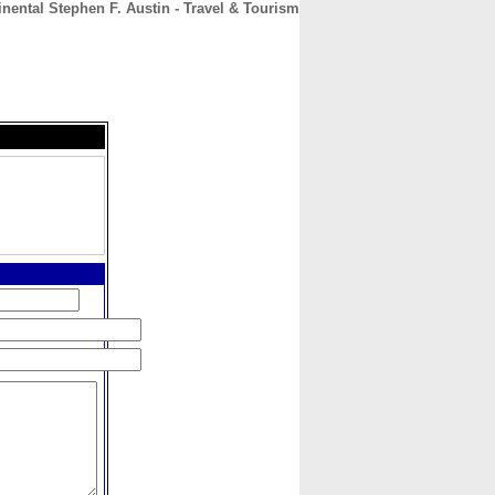
inental Stephen F. Austin - Travel & Tourism
CONTACT
ABOUT
HOME