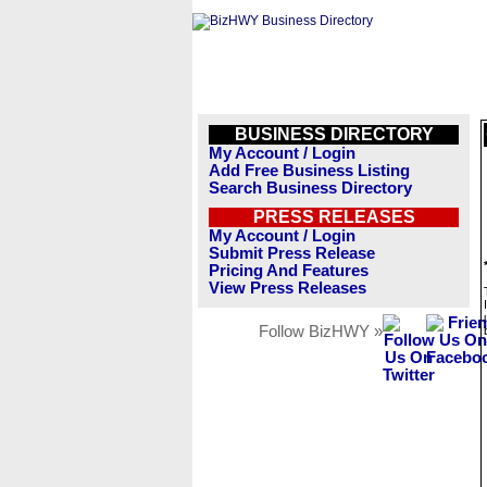
BUSINESS DIRECTORY
My Account / Login
Add Free Business Listing
Search Business Directory
PRESS RELEASES
My Account / Login
Submit Press Release
Pricing And Features
View Press Releases
Follow BizHWY »