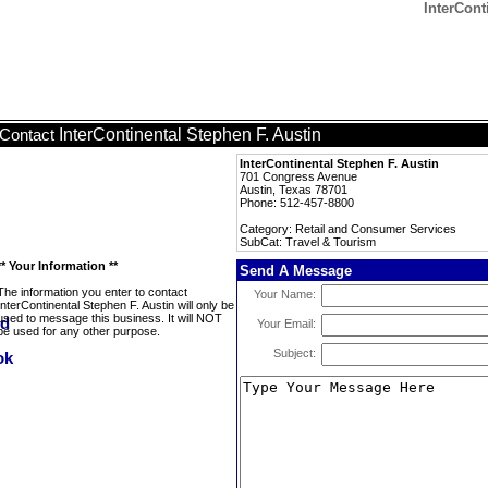
InterCont
InterContinental Stephen F. Austin
Contact
InterContinental Stephen F. Austin
701 Congress Avenue
Austin, Texas 78701
Phone: 512-457-8800
Category: Retail and Consumer Services
SubCat: Travel & Tourism
** Your Information **
Send A Message
The information you enter to contact
Your Name:
InterContinental Stephen F. Austin will only be
used to message this business. It will NOT
Your Email:
be used for any other purpose.
Subject: