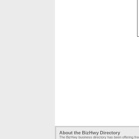
About the BizHwy Directory
The BizHwy business directory has been offering fr