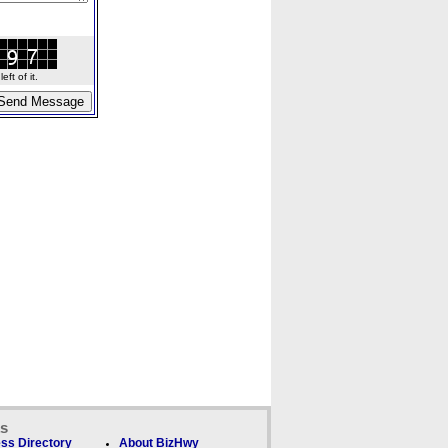
ft of it.
ks
ss Directory
About BizHwy