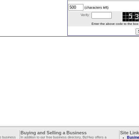
(characters left)
Verify:
Enter the above code to the box le
Buying and Selling a Business
Site Lin
ee business
In addition to our free business directory, BizHwy offers a
Busine