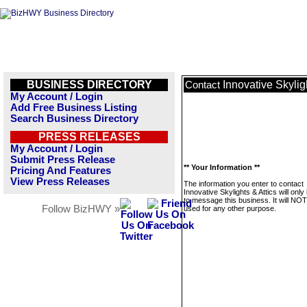
BUSINESS DIRECTORY
Innovative Skylig
Contact
My Account / Login
Add Free Business Listing
Search Business Directory
PRESS RELEASES
My Account / Login
Submit Press Release
** Your Information **
Pricing And Features
View Press Releases
The information you enter to contact
Innovative Skylights & Attics will onl
to message this business. It will NO
Follow BizHWY »
used for any other purpose.