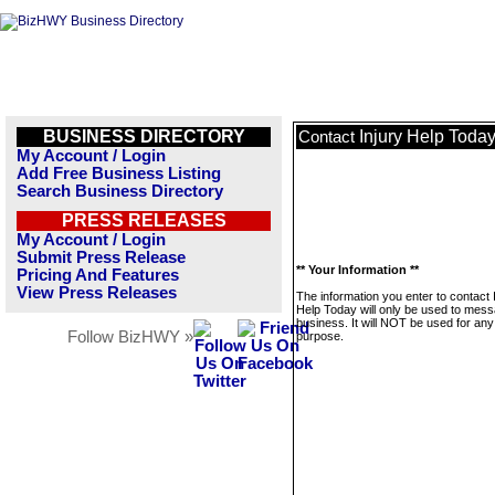
BUSINESS DIRECTORY
Injury Help Toda
Contact
My Account / Login
Add Free Business Listing
Search Business Directory
PRESS RELEASES
My Account / Login
Submit Press Release
** Your Information **
Pricing And Features
View Press Releases
The information you enter to contact 
Help Today will only be used to mess
business. It will NOT be used for any
Follow BizHWY »
purpose.