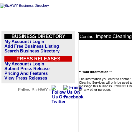
BUSINESS DIRECTORY
Imperio Cleaning
Contact
My Account / Login
Add Free Business Listing
Search Business Directory
PRESS RELEASES
My Account / Login
Submit Press Release
** Your Information **
Pricing And Features
View Press Releases
The information you enter to contact 
Cleaning Services will only be used t
message this business. It will NOT b
Follow BizHWY »
for any other purpose.