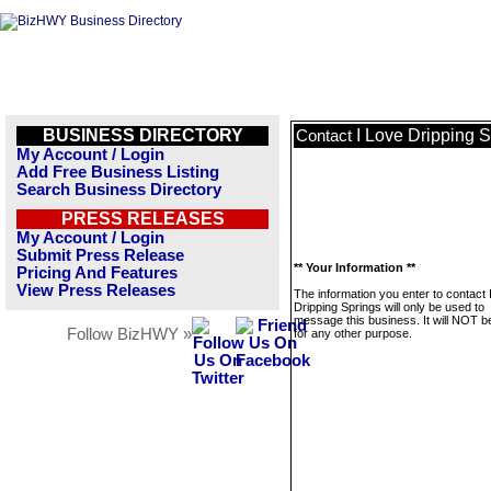
BUSINESS DIRECTORY
I Love Dripping 
Contact
My Account / Login
Add Free Business Listing
Search Business Directory
PRESS RELEASES
My Account / Login
Submit Press Release
** Your Information **
Pricing And Features
View Press Releases
The information you enter to contact 
Dripping Springs will only be used to
message this business. It will NOT b
Follow BizHWY »
for any other purpose.