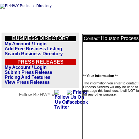
BUSINESS DIRECTORY
Houston Process
Contact
My Account / Login
Add Free Business Listing
Search Business Directory
PRESS RELEASES
My Account / Login
Submit Press Release
** Your Information **
Pricing And Features
View Press Releases
The information you enter to contact
Process Servers will only be used to
message this business. It will NOT b
Follow BizHWY »
for any other purpose.