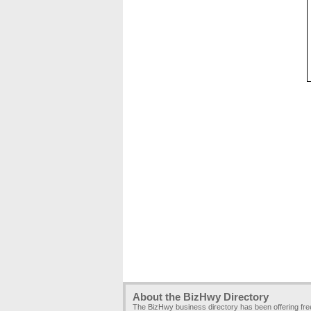
About the BizHwy Directory
The BizHwy business directory has been offering fr