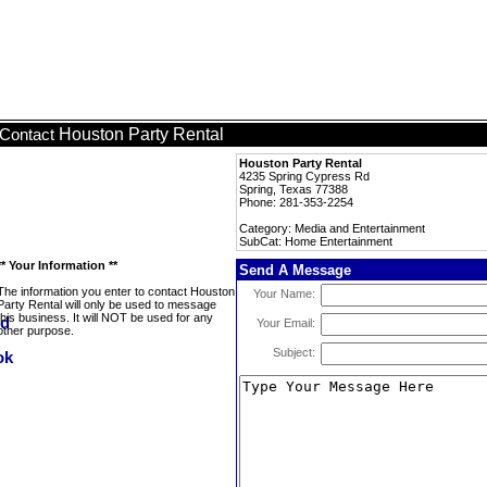
Houston Party Rental
Contact
Houston Party Rental
4235 Spring Cypress Rd
Spring, Texas 77388
Phone: 281-353-2254
Category: Media and Entertainment
SubCat: Home Entertainment
** Your Information **
Send A Message
The information you enter to contact Houston
Your Name:
Party Rental will only be used to message
this business. It will NOT be used for any
Your Email:
other purpose.
Subject: