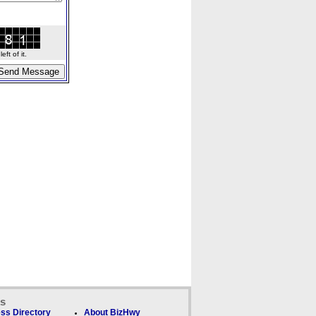
ft of it.
ks
ss Directory
About BizHwy