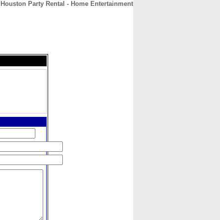
Houston Party Rental - Home Entertainment
CONTACT
ABOUT
HOME