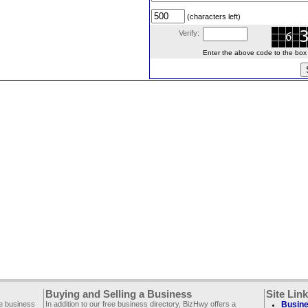
(characters left)
Verify:
Enter the above code to the box le
Buying and Selling a Business
Site Lin
ee business
In addition to our free business directory, BizHwy offers a
Busine