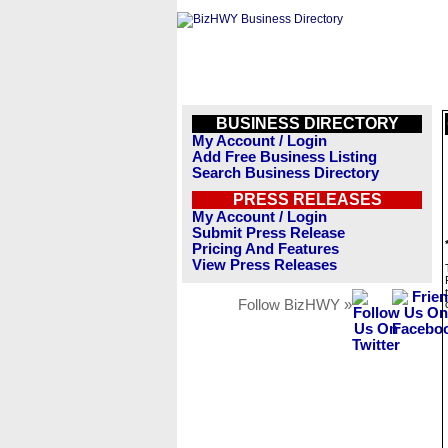
BUSINESS DIRECTORY
My Account / Login
Add Free Business Listing
Search Business Directory
PRESS RELEASES
My Account / Login
Submit Press Release
Pricing And Features
View Press Releases
Follow BizHWY »