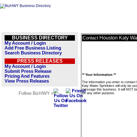
BUSINESS DIRECTORY
Houston Katy Wat
Contact
My Account / Login
Add Free Business Listing
Search Business Directory
PRESS RELEASES
My Account / Login
Submit Press Release
** Your Information **
Pricing And Features
View Press Releases
The information you enter to contact
Katy Water Sprinklers will only be us
message this business. It will NOT b
Follow BizHWY »
for any other purpose.