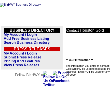
BUSINESS DIRECTORY
Houston Gold
Contact
My Account / Login
Add Free Business Listing
Search Business Directory
PRESS RELEASES
My Account / Login
Submit Press Release
** Your Information **
Pricing And Features
View Press Releases
The information you enter to contact
Gold will only be used to message th
business. It will NOT be used for any
Follow BizHWY »
purpose.