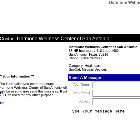
Hormone Wellne
Hormone Wellness Center of San Antonio
Contact
Hormone Wellness Center of San Antonio
85 NE Interstate / 410 Loop #402
San Antonio, Texas 78216
Phone: 210-679-2500
Category: Healthcare
SubCat: Medical Devices
** Your Information **
Send A Message
The information you enter to contact
Your Name:
Hormone Wellness Center of San Antonio will
only be used to message this business. It will
Your Email:
NOT be used for any other purpose.
Subject: