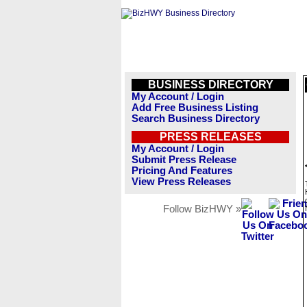
BUSINESS DIRECTORY
My Account / Login
Add Free Business Listing
Search Business Directory
PRESS RELEASES
My Account / Login
Submit Press Release
Pricing And Features
View Press Releases
Follow BizHWY »