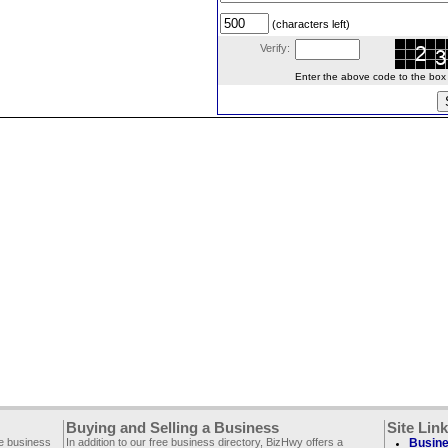
(characters left)
Verify:
Enter the above code to the box le
Buying and Selling a Business
Site Lin
ee business
In addition to our free business directory, BizHwy offers a
Busine