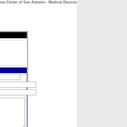
ss Center of San Antonio - Medical Devices
CONTACT
ABOUT
HOME