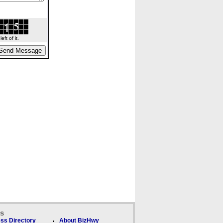
ft of it.
ks
ss Directory
About BizHwy