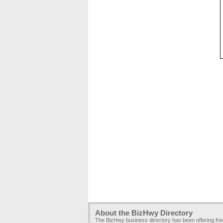
About the BizHwy Directory
The BizHwy business directory has been offering fr