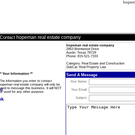
hopema
hopeman real estate company
Contact
hopeman real estate company
2853 Brentwood Drive
Austin, Texas 78729
Phone: 815-521-7333
Category: Real Estate and Construction
SubCat: Real Property Law
** Your Information **
Send A Message
The information you enter to contact
Your Name:
hopeman real estate company will only be
used to message this business. It will NOT
Your Email:
be used for any other purpose.
Subject: