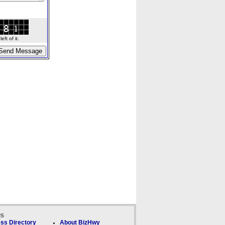
ft of it.
ks
ss Directory
About BizHwy