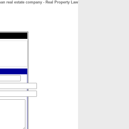
n real estate company - Real Property Law
CONTACT
ABOUT
HOME