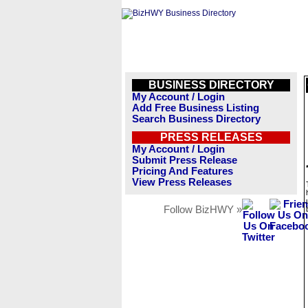
BUSINESS DIRECTORY
My Account / Login
Add Free Business Listing
Search Business Directory
PRESS RELEASES
My Account / Login
Submit Press Release
Pricing And Features
View Press Releases
Follow BizHWY »