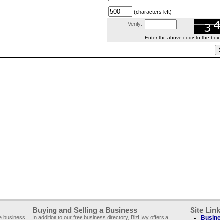
(characters left)
Verify:
Enter the above code to the box le
Buying and Selling a Business
Site Lin
ee business
In addition to our free business directory, BizHwy offers a
Busine