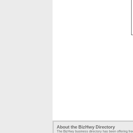
About the BizHwy Directory
The BizHwy business directory has been offering fr