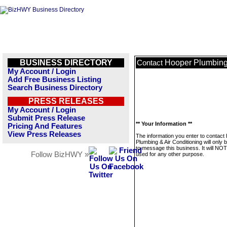
BUSINESS DIRECTORY
Hooper Plumbing 
Contact
My Account / Login
Add Free Business Listing
Search Business Directory
PRESS RELEASES
My Account / Login
Submit Press Release
** Your Information **
Pricing And Features
View Press Releases
The information you enter to contact
Plumbing & Air Conditioning will only 
to message this business. It will NO
Follow BizHWY »
used for any other purpose.