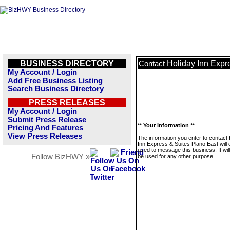
BUSINESS DIRECTORY
Holiday Inn Expr
Contact
My Account / Login
Add Free Business Listing
Search Business Directory
PRESS RELEASES
My Account / Login
Submit Press Release
** Your Information **
Pricing And Features
View Press Releases
The information you enter to contact 
Inn Express & Suites Plano East will 
used to message this business. It wi
Follow BizHWY »
be used for any other purpose.