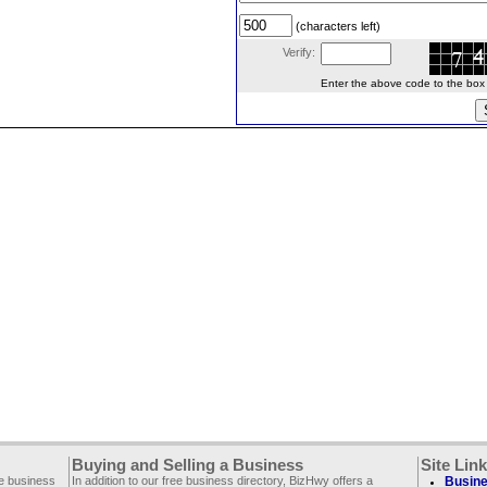
(characters left)
Verify:
Enter the above code to the box le
Buying and Selling a Business
Site Lin
ee business
In addition to our free business directory, BizHwy offers a
Busine