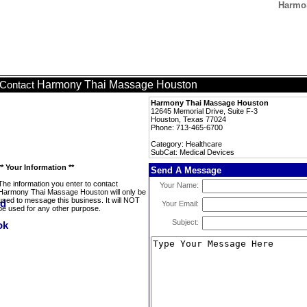
Harmon
Harmony Thai Massage Houston
Contact
Harmony Thai Massage Houston
12645 Memorial Drive, Suite F-3
Houston, Texas 77024
Phone: 713-465-6700
Category: Healthcare
SubCat: Medical Devices
** Your Information **
Send A Message
The information you enter to contact
Your Name:
Harmony Thai Massage Houston will only be
used to message this business. It will NOT
Your Email:
be used for any other purpose.
Subject: