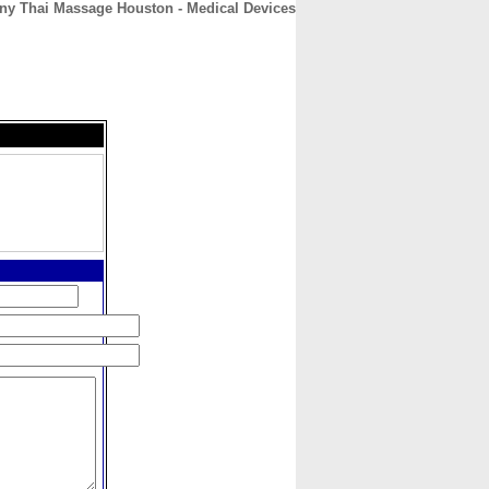
y Thai Massage Houston - Medical Devices
CONTACT
ABOUT
HOME