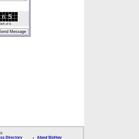
ft of it.
ks
ss Directory
About BizHwy