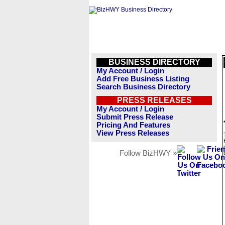
BUSINESS DIRECTORY
My Account / Login
Add Free Business Listing
Search Business Directory
PRESS RELEASES
My Account / Login
Submit Press Release
Pricing And Features
View Press Releases
Follow BizHWY »