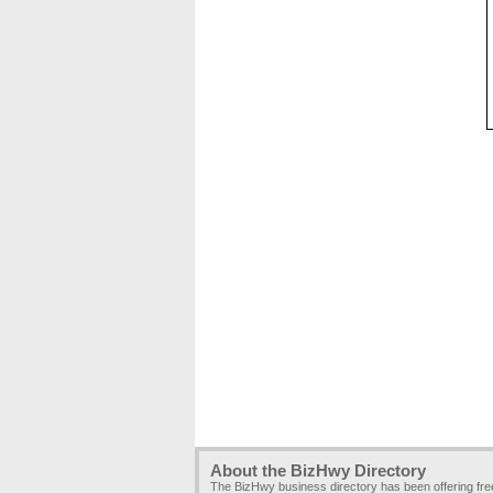
About the BizHwy Directory
The BizHwy business directory has been offering fr