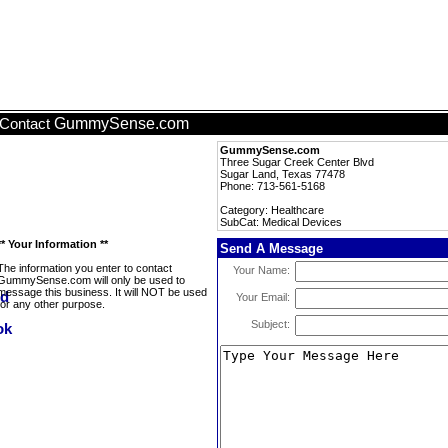
GummySense.com
Contact
GummySense.com
Three Sugar Creek Center Blvd
Sugar Land, Texas 77478
Phone: 713-561-5168
Category: Healthcare
SubCat: Medical Devices
** Your Information **
Send A Message
The information you enter to contact
Your Name:
GummySense.com will only be used to
message this business. It will NOT be used
Your Email:
for any other purpose.
Subject: