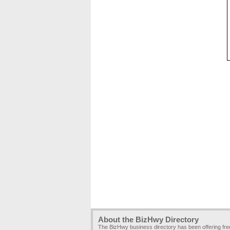
About the BizHwy Directory
The BizHwy business directory has been offering fr