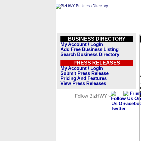
BUSINESS DIRECTORY
My Account / Login
Add Free Business Listing
Search Business Directory
PRESS RELEASES
My Account / Login
Submit Press Release
Pricing And Features
View Press Releases
Follow BizHWY »