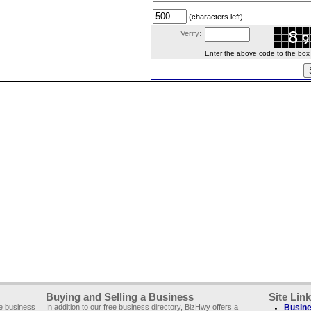
(characters left)
Verify:
Enter the above code to the box le
Buying and Selling a Business
Site Lin
ee business
In addition to our free business directory, BizHwy offers a
Busine