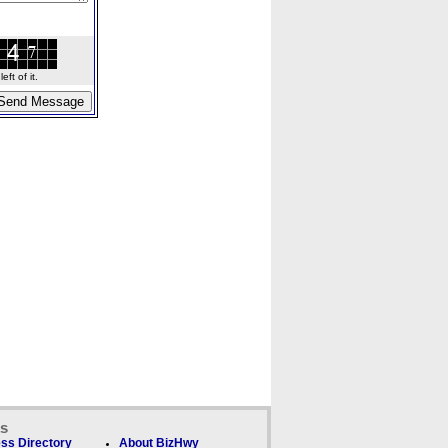
ft of it.
ks
ss Directory
About BizHwy