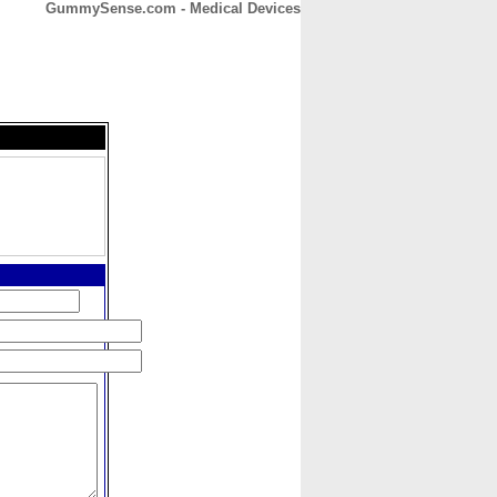
GummySense.com - Medical Devices
CONTACT
ABOUT
HOME