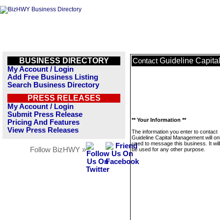
BUSINESS DIRECTORY
Guideline Capit
Contact
My Account / Login
Add Free Business Listing
Search Business Directory
PRESS RELEASES
My Account / Login
Submit Press Release
** Your Information **
Pricing And Features
View Press Releases
The information you enter to contact
Guideline Capital Management will on
used to message this business. It wi
Follow BizHWY »
be used for any other purpose.