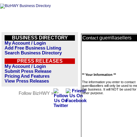
BUSINESS DIRECTORY
guerrillasellers
Contact
My Account / Login
Add Free Business Listing
Search Business Directory
PRESS RELEASES
My Account / Login
Submit Press Release
** Your Information **
Pricing And Features
View Press Releases
The information you enter to contact
guerrillasellers will only be used to 
this business. It will NOT be used fo
Follow BizHWY »
other purpose.