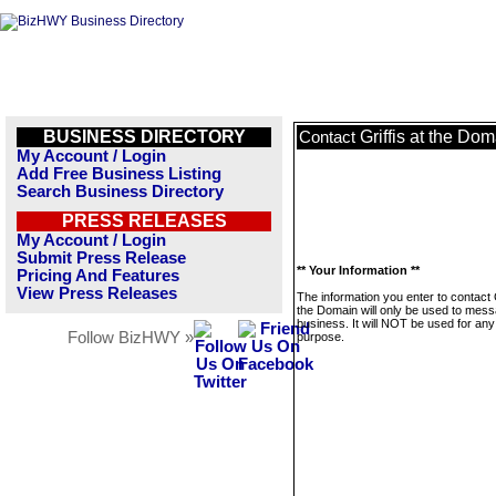
BUSINESS DIRECTORY
Griffis at the Do
Contact
My Account / Login
Add Free Business Listing
Search Business Directory
PRESS RELEASES
My Account / Login
Submit Press Release
** Your Information **
Pricing And Features
View Press Releases
The information you enter to contact G
the Domain will only be used to mess
business. It will NOT be used for any
Follow BizHWY »
purpose.