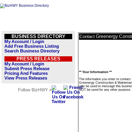
BUSINESS DIRECTORY
Greenergy Const
Contact
My Account / Login
Add Free Business Listing
Search Business Directory
PRESS RELEASES
My Account / Login
Submit Press Release
** Your Information **
Pricing And Features
View Press Releases
The information you enter to contact
Greenergy Construction & Maintenanc
only be used to message this business
Follow BizHWY »
NOT be used for any other purpose.