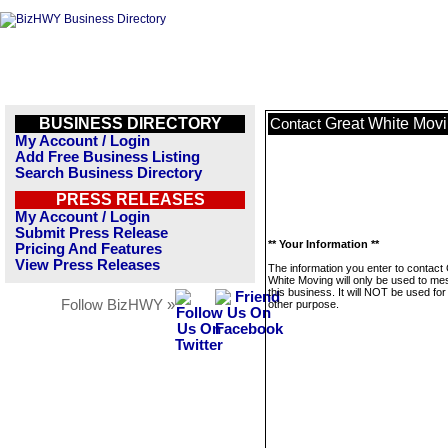
BUSINESS DIRECTORY
Great White Mov
Contact
My Account / Login
Add Free Business Listing
Search Business Directory
PRESS RELEASES
My Account / Login
Submit Press Release
** Your Information **
Pricing And Features
View Press Releases
The information you enter to contact
White Moving will only be used to m
this business. It will NOT be used fo
Follow BizHWY »
other purpose.