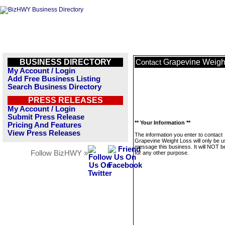
BUSINESS DIRECTORY
Grapevine Weigh
Contact
My Account / Login
Add Free Business Listing
Search Business Directory
PRESS RELEASES
My Account / Login
Submit Press Release
** Your Information **
Pricing And Features
View Press Releases
The information you enter to contact
Grapevine Weight Loss will only be u
message this business. It will NOT b
Follow BizHWY »
for any other purpose.