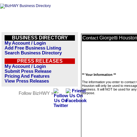
BUSINESS DIRECTORY
Giorgetti Housto
Contact
My Account / Login
Add Free Business Listing
Search Business Directory
PRESS RELEASES
My Account / Login
Submit Press Release
** Your Information **
Pricing And Features
View Press Releases
The information you enter to contact 
Houston will only be used to message
business. It will NOT be used for any
Follow BizHWY »
purpose.