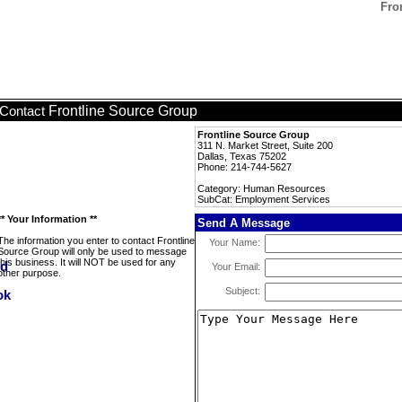
Fro
Frontline Source Group
Contact
Frontline Source Group
311 N. Market Street, Suite 200
Dallas, Texas 75202
Phone: 214-744-5627
Category: Human Resources
SubCat: Employment Services
** Your Information **
Send A Message
The information you enter to contact Frontline
Your Name:
Source Group will only be used to message
this business. It will NOT be used for any
Your Email:
other purpose.
Subject: