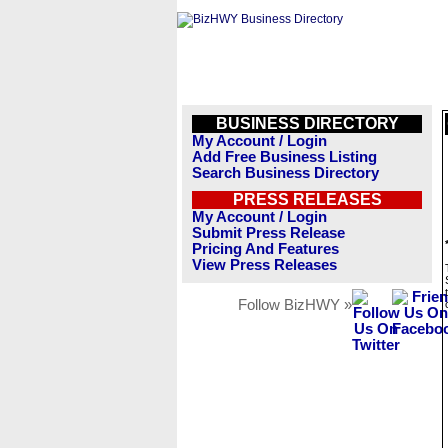
BUSINESS DIRECTORY
My Account / Login
Add Free Business Listing
Search Business Directory
PRESS RELEASES
My Account / Login
Submit Press Release
Pricing And Features
View Press Releases
Follow BizHWY »