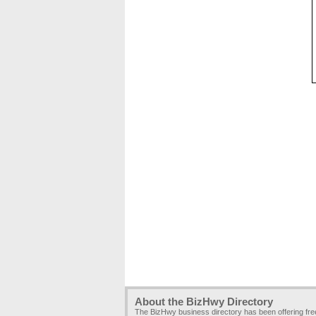
About the BizHwy Directory
The BizHwy business directory has been offering fr