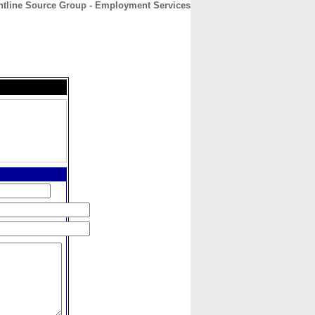
ntline Source Group - Employment Services
CONTACT
ABOUT
HOME