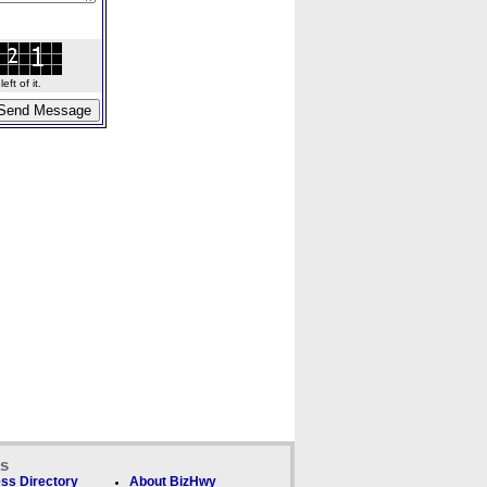
ft of it.
ks
ss Directory
About BizHwy