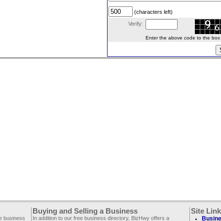
(characters left)
Verify:
Enter the above code to the box le
Buying and Selling a Business
Site Lin
ee business
In addition to our free business directory, BizHwy offers a
Busine