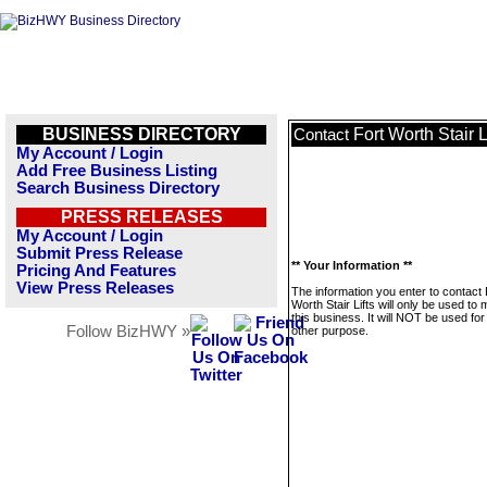
BUSINESS DIRECTORY
Fort Worth Stair L
Contact
My Account / Login
Add Free Business Listing
Search Business Directory
PRESS RELEASES
My Account / Login
Submit Press Release
** Your Information **
Pricing And Features
View Press Releases
The information you enter to contact 
Worth Stair Lifts will only be used t
this business. It will NOT be used fo
Follow BizHWY »
other purpose.