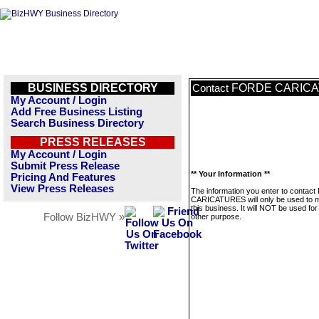
BUSINESS DIRECTORY
FORDE CARIC
Contact
My Account / Login
Add Free Business Listing
Search Business Directory
PRESS RELEASES
My Account / Login
Submit Press Release
** Your Information **
Pricing And Features
View Press Releases
The information you enter to conta
CARICATURES will only be used to
this business. It will NOT be used fo
Follow BizHWY »
other purpose.