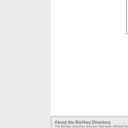
About the BizHwy Directory
The BizHwy business directory has been offering fr