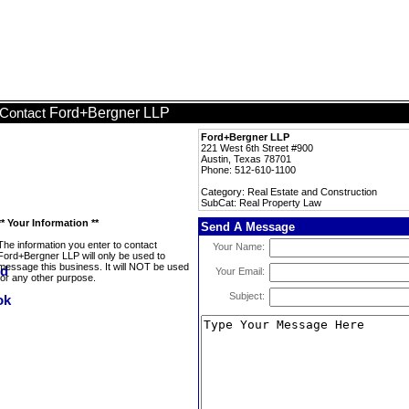
Ford+Bergner LLP
Contact
Ford+Bergner LLP
221 West 6th Street #900
Austin, Texas 78701
Phone: 512-610-1100
Category: Real Estate and Construction
SubCat: Real Property Law
** Your Information **
Send A Message
The information you enter to contact
Your Name:
Ford+Bergner LLP will only be used to
message this business. It will NOT be used
Your Email:
for any other purpose.
Subject: