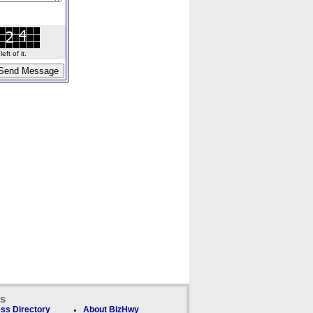
ft of it.
ks
ss Directory
About BizHwy