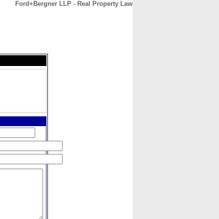
Ford+Bergner LLP - Real Property Law
CONTACT
ABOUT
HOME