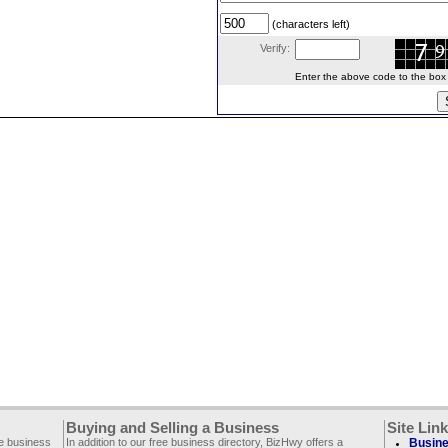
(characters left)
Verify:
Enter the above code to the box le
Buying and Selling a Business
Site Lin
ee business
In addition to our free business directory, BizHwy offers a
Busine