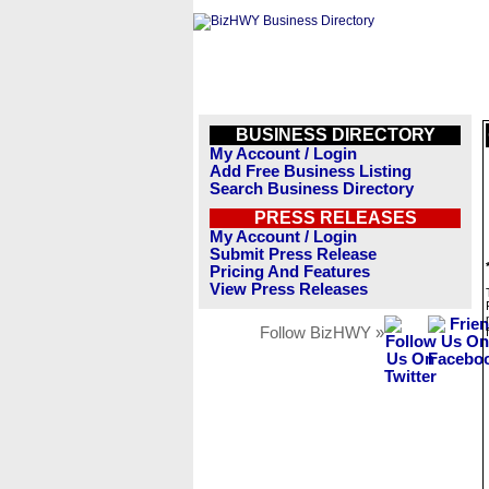
BUSINESS DIRECTORY
My Account / Login
Add Free Business Listing
Search Business Directory
PRESS RELEASES
My Account / Login
Submit Press Release
Pricing And Features
View Press Releases
Follow BizHWY »