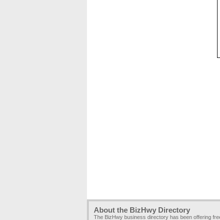
About the BizHwy Directory
The BizHwy business directory has been offering fr