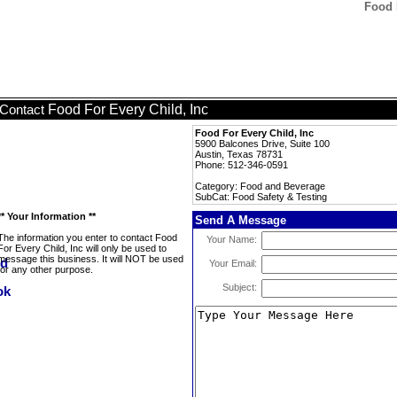
Food 
Food For Every Child, Inc
Contact
Food For Every Child, Inc
5900 Balcones Drive, Suite 100
Austin, Texas 78731
Phone: 512-346-0591
Category: Food and Beverage
SubCat: Food Safety & Testing
** Your Information **
Send A Message
The information you enter to contact Food
Your Name:
For Every Child, Inc will only be used to
message this business. It will NOT be used
Your Email:
for any other purpose.
Subject: