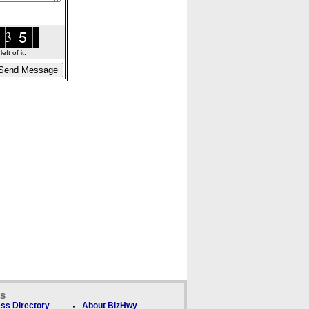
ft of it.
ks
ss Directory
About BizHwy