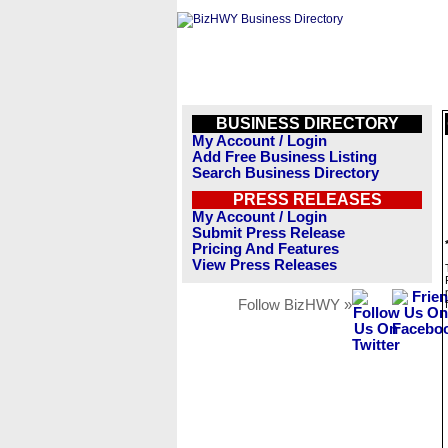
BUSINESS DIRECTORY
My Account / Login
Add Free Business Listing
Search Business Directory
PRESS RELEASES
My Account / Login
Submit Press Release
Pricing And Features
View Press Releases
Follow BizHWY »