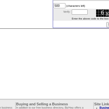
(characters left)
Verify:
Enter the above code to the box le
Buying and Selling a Business
Site Lin
ee business
In addition to our free business directory, BizHwy offers a
Busine