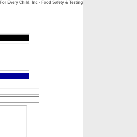
For Every Child, Inc - Food Safety & Testing
CONTACT
ABOUT
HOME