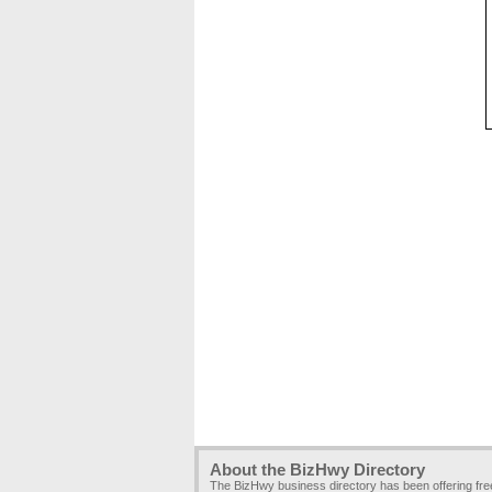
About the BizHwy Directory
The BizHwy business directory has been offering fr