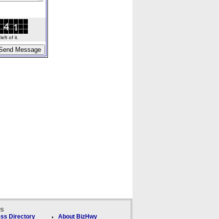
ft of it.
ks
ss Directory
About BizHwy