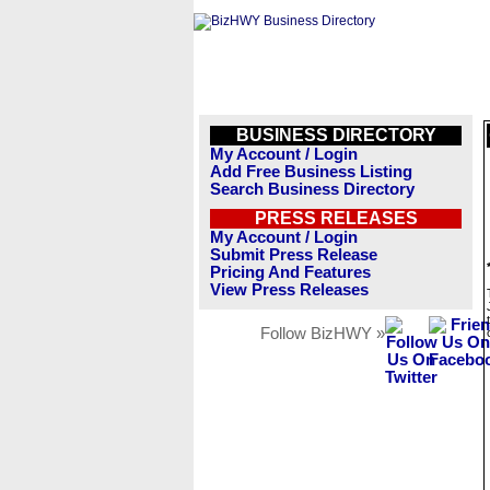
BUSINESS DIRECTORY
My Account / Login
Add Free Business Listing
Search Business Directory
PRESS RELEASES
My Account / Login
Submit Press Release
Pricing And Features
View Press Releases
Follow BizHWY »