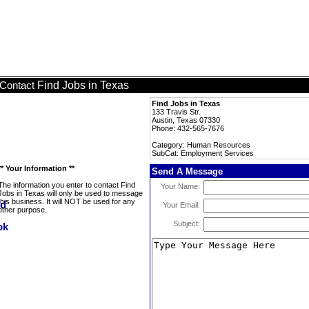
Find Jobs in Texas
Contact
Find Jobs in Texas
133 Travis Str.
Austin, Texas 07330
Phone: 432-565-7676
Category: Human Resources
SubCat: Employment Services
** Your Information **
Send A Message
The information you enter to contact Find
Your Name:
Jobs in Texas will only be used to message
this business. It will NOT be used for any
Your Email:
other purpose.
Subject: