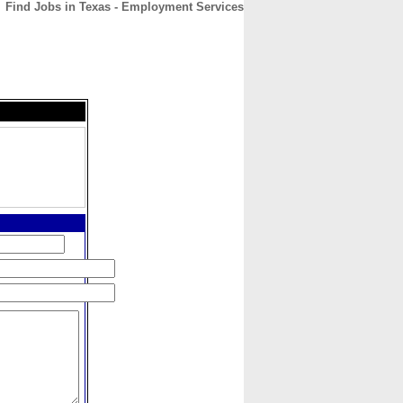
Find Jobs in Texas - Employment Services
CONTACT
ABOUT
HOME