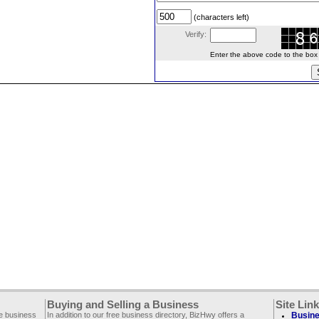
(characters left)
Verify:
Enter the above code to the box le
Buying and Selling a Business
Site Lin
ee business
In addition to our free business directory, BizHwy offers a
Busine