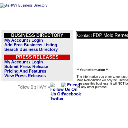
BUSINESS DIRECTORY
FDP Mold Remed
Contact
My Account / Login
Add Free Business Listing
Search Business Directory
PRESS RELEASES
My Account / Login
Submit Press Release
** Your Information **
Pricing And Features
View Press Releases
The information you enter to contact
Mold Remediation will only be used to
message this business. It will NOT b
Follow BizHWY »
for any other purpose.