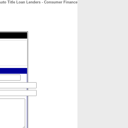
uto Title Loan Lenders - Consumer Finance
CONTACT
ABOUT
HOME