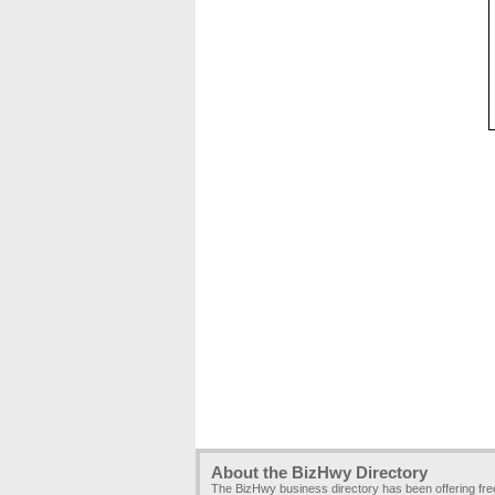
About the BizHwy Directory
The BizHwy business directory has been offering fr