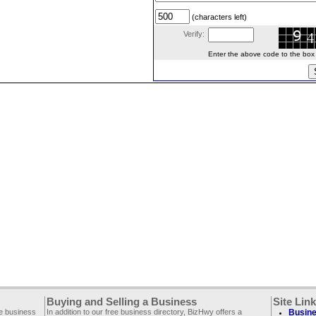
(characters left)
Verify:
Enter the above code to the box le
Buying and Selling a Business
Site Lin
ee business
In addition to our free business directory, BizHwy offers a
Busine