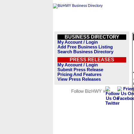
BUSINESS DIRECTORY
My Account / Login
Add Free Business Listing
Search Business Directory
PRESS RELEASES
My Account / Login
Submit Press Release
Pricing And Features
View Press Releases
Follow BizHWY »