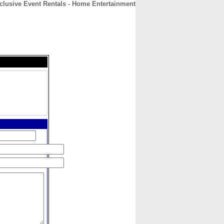
clusive Event Rentals - Home Entertainment
CONTACT
ABOUT
HOME