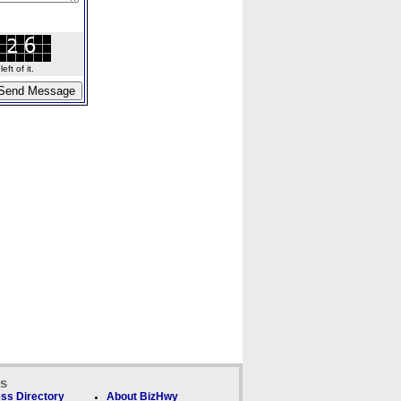
ft of it.
ks
ss Directory
About BizHwy