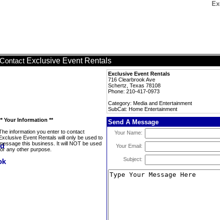
Ex
Exclusive Event Rentals
Contact
Exclusive Event Rentals
716 Clearbrook Ave
Schertz, Texas 78108
Phone: 210-417-0973
Category: Media and Entertainment
SubCat: Home Entertainment
** Your Information **
Send A Message
The information you enter to contact
Your Name:
Exclusive Event Rentals will only be used to
message this business. It will NOT be used
Your Email:
for any other purpose.
Subject: