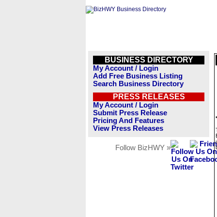
BUSINESS DIRECTORY
My Account / Login
Add Free Business Listing
Search Business Directory
PRESS RELEASES
My Account / Login
Submit Press Release
Pricing And Features
View Press Releases
Follow BizHWY »