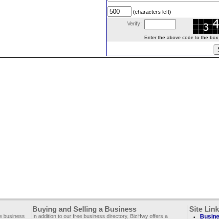
(characters left)
Verify:
Enter the above code to the box le
Buying and Selling a Business
Site Lin
ee business
In addition to our free business directory, BizHwy offers a
Busine