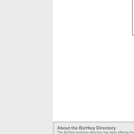
About the BizHwy Directory
The BizHwy business directory has been offering fr