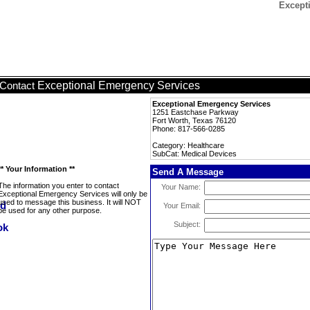
Except
Exceptional Emergency Services
Contact
Exceptional Emergency Services
1251 Eastchase Parkway
Fort Worth, Texas 76120
Phone: 817-566-0285
Category: Healthcare
SubCat: Medical Devices
** Your Information **
Send A Message
The information you enter to contact
Your Name:
Exceptional Emergency Services will only be
used to message this business. It will NOT
Your Email:
be used for any other purpose.
Subject: