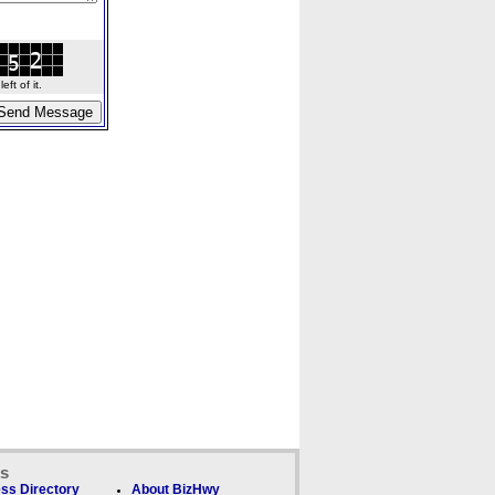
ft of it.
ks
ss Directory
About BizHwy