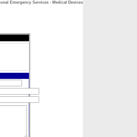
ional Emergency Services - Medical Devices
CONTACT
ABOUT
HOME