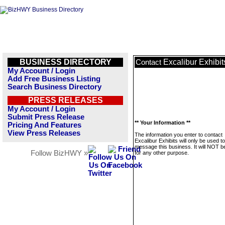
BUSINESS DIRECTORY
Excalibur Exhibit
Contact
My Account / Login
Add Free Business Listing
Search Business Directory
PRESS RELEASES
My Account / Login
Submit Press Release
** Your Information **
Pricing And Features
View Press Releases
The information you enter to contact
Excalibur Exhibits will only be used to
message this business. It will NOT b
Follow BizHWY »
for any other purpose.