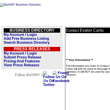
BUSINESS DIRECTORY
Evalon Cantu
Contact
My Account / Login
Add Free Business Listing
Search Business Directory
PRESS RELEASES
My Account / Login
Submit Press Release
** Your Information **
Pricing And Features
View Press Releases
The information you enter to contact
Cantu will only be used to message t
business. It will NOT be used for any
Follow BizHWY »
purpose.