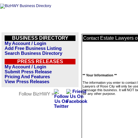
BUSINESS DIRECTORY
Estate Lawyers o
Contact
My Account / Login
Add Free Business Listing
Search Business Directory
PRESS RELEASES
My Account / Login
Submit Press Release
** Your Information **
Pricing And Features
View Press Releases
The information you enter to contact 
Lawyers of Rose City will only be use
message this business. It will NOT b
Follow BizHWY »
for any other purpose.