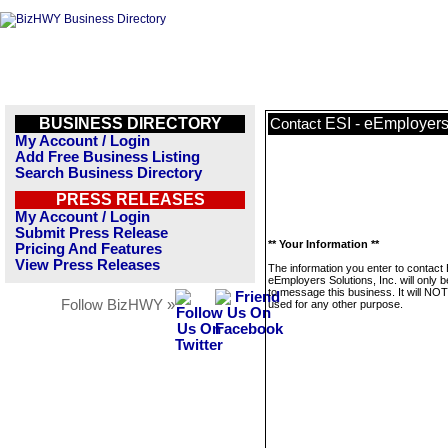
BUSINESS DIRECTORY
ESI - eEmployers 
Contact
My Account / Login
Add Free Business Listing
Search Business Directory
PRESS RELEASES
My Account / Login
Submit Press Release
** Your Information **
Pricing And Features
View Press Releases
The information you enter to contact 
eEmployers Solutions, Inc. will only 
to message this business. It will NO
Follow BizHWY »
used for any other purpose.