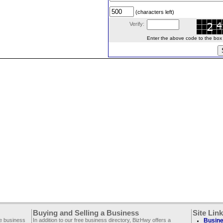
(characters left)
Verify:
Enter the above code to the box le
Buying and Selling a Business
Site Lin
ee business
In addition to our free business directory, BizHwy offers a
Busine