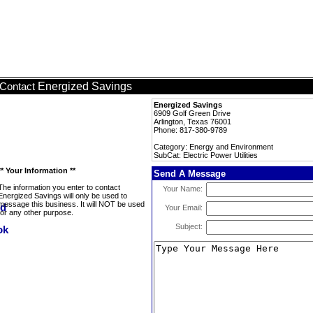
Energized Savings
Contact
Energized Savings
6909 Golf Green Drive
Arlington, Texas 76001
Phone: 817-380-9789
Category: Energy and Environment
SubCat: Electric Power Utilities
** Your Information **
Send A Message
The information you enter to contact
Your Name:
Energized Savings will only be used to
message this business. It will NOT be used
Your Email:
for any other purpose.
Subject: