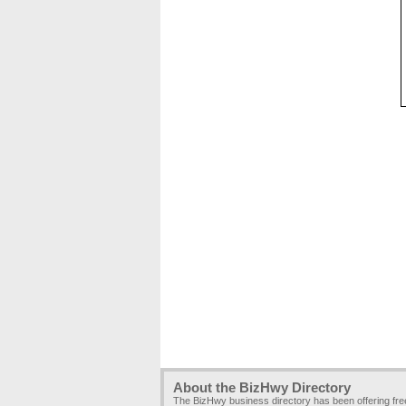
About the BizHwy Directory
The BizHwy business directory has been offering fr