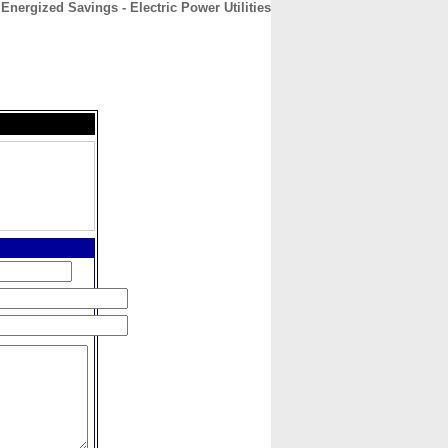
Energized Savings - Electric Power Utilities
CONTACT
ABOUT
HOME