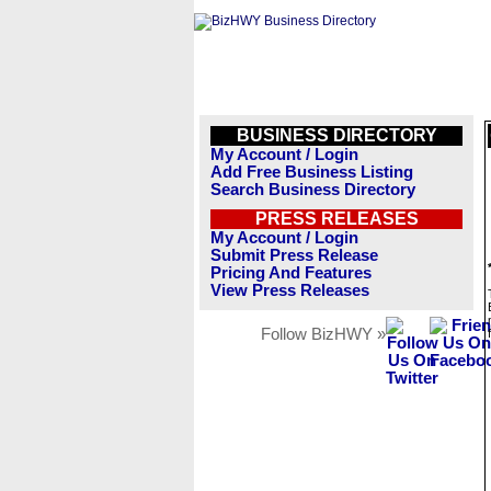
BUSINESS DIRECTORY
My Account / Login
Add Free Business Listing
Search Business Directory
PRESS RELEASES
My Account / Login
Submit Press Release
Pricing And Features
View Press Releases
Follow BizHWY »