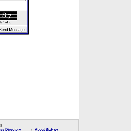
ft of it.
ks
ss Directory
About BizHwy