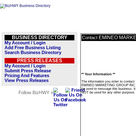
BUSINESS DIRECTORY
EMINEO MARKE
Contact
My Account / Login
Add Free Business Listing
Search Business Directory
PRESS RELEASES
My Account / Login
Submit Press Release
** Your Information **
Pricing And Features
View Press Releases
The information you enter to contact
EMINEO MARKETING GROUP INC. wi
be used to message this business. It 
Follow BizHWY »
NOT be used for any other purpose.