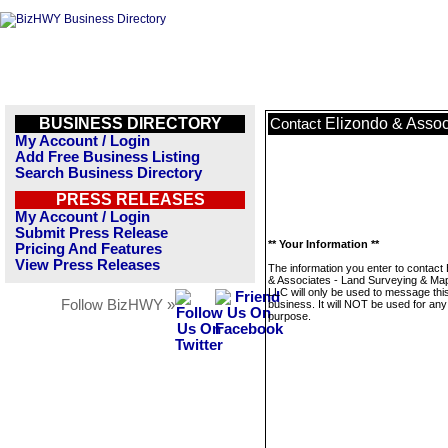
BUSINESS DIRECTORY
Elizondo & Assoc
Contact
My Account / Login
Add Free Business Listing
Search Business Directory
PRESS RELEASES
My Account / Login
Submit Press Release
** Your Information **
Pricing And Features
View Press Releases
The information you enter to contact
& Associates - Land Surveying & Ma
LLC will only be used to message thi
Follow BizHWY »
business. It will NOT be used for any
purpose.