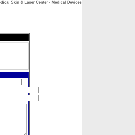
edical Skin & Laser Center - Medical Devices
CONTACT
ABOUT
HOME