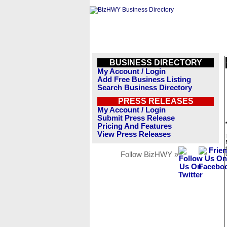
BUSINESS DIRECTORY
My Account / Login
Add Free Business Listing
Search Business Directory
PRESS RELEASES
My Account / Login
Submit Press Release
Pricing And Features
View Press Releases
Follow BizHWY »