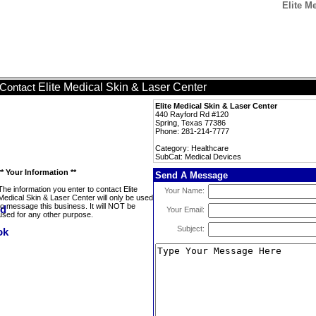
Elite M
Elite Medical Skin & Laser Center
Contact
Elite Medical Skin & Laser Center
440 Rayford Rd #120
Spring, Texas 77386
Phone: 281-214-7777
Category: Healthcare
SubCat: Medical Devices
** Your Information **
Send A Message
The information you enter to contact Elite
Your Name:
Medical Skin & Laser Center will only be used
to message this business. It will NOT be
Your Email:
used for any other purpose.
Subject: