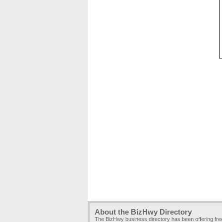
About the BizHwy Directory
The BizHwy business directory has been offering fr