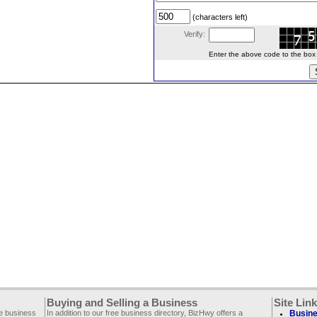
(characters left)
Verify:
Enter the above code to the box le
Buying and Selling a Business
Site Lin
ee business
In addition to our free business directory, BizHwy offers a
Busine