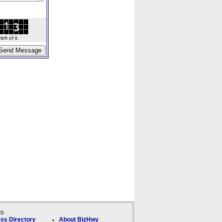
ft of it.
ks
ss Directory
About BizHwy