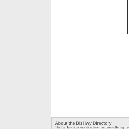
About the BizHwy Directory
The BizHwy business directory has been offering fr