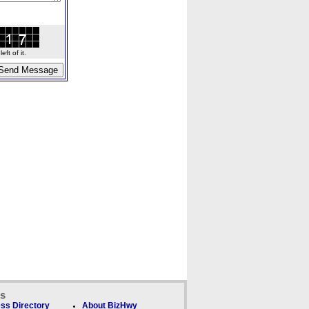
ft of it.
ks
ss Directory
About BizHwy