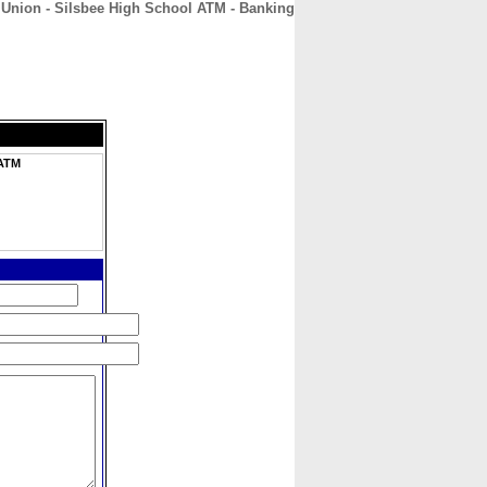
 Union - Silsbee High School ATM - Banking
CONTACT
ABOUT
HOME
 ATM