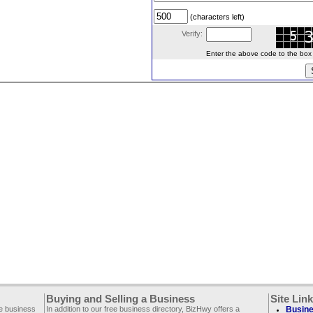
(characters left)
Verify:
Enter the above code to the box le
Buying and Selling a Business
Site Lin
ee business
In addition to our free business directory, BizHwy offers a
Busine