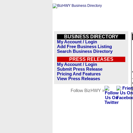
BUSINESS DIRECTORY
My Account / Login
Add Free Business Listing
Search Business Directory
PRESS RELEASES
My Account / Login
Submit Press Release
Pricing And Features
View Press Releases
Follow BizHWY »