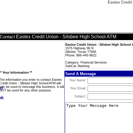
Eastex Credit
Eastex Credit Union - Silsbee High School ATM
Contact
Eastex Credit Union - Silsbee High School
1575 Highway 96 N
Silsbee, Texas 77656
Phone: 866-445-9622
Category: Financial Services
SubCat: Banking
** Your Information **
Send A Message
The information you enter to contact Eastex
Your Name:
Credit Union - Silsbee High School ATM will
only be used to message this business. It will
Your Email:
NOT be used for any other purpose.
Subject: