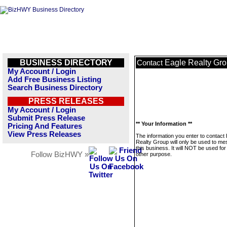
BUSINESS DIRECTORY
Eagle Realty Gr
Contact
My Account / Login
Add Free Business Listing
Search Business Directory
PRESS RELEASES
My Account / Login
Submit Press Release
** Your Information **
Pricing And Features
View Press Releases
The information you enter to contact
Realty Group will only be used to m
this business. It will NOT be used fo
Follow BizHWY »
other purpose.