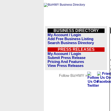
BUSINESS DIRECTORY
My Account / Login
Add Free Business Listing
Search Business Directory
PRESS RELEASES
My Account / Login
Submit Press Release
Pricing And Features
View Press Releases
Follow BizHWY »