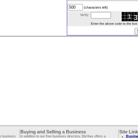
(characters left)
Verify:
Enter the above code to the box le
Buying and Selling a Business
Site Lin
ee business
In addition to our free business directory, BizHwy offers a
Busine