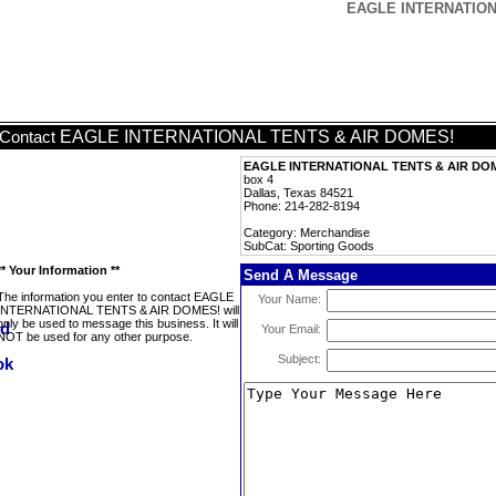
EAGLE INTERNATIONA
EAGLE INTERNATIONAL TENTS & AIR DOMES!
Contact
EAGLE INTERNATIONAL TENTS & AIR DO
box 4
Dallas, Texas 84521
Phone: 214-282-8194
Category: Merchandise
SubCat: Sporting Goods
** Your Information **
Send A Message
The information you enter to contact EAGLE
Your Name:
INTERNATIONAL TENTS & AIR DOMES! will
only be used to message this business. It will
Your Email:
NOT be used for any other purpose.
Subject: