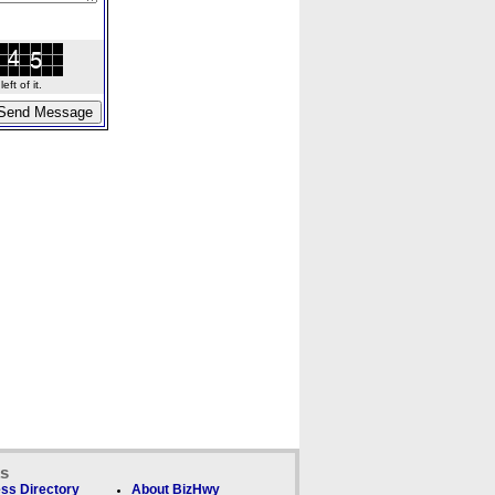
ft of it.
ks
ss Directory
About BizHwy