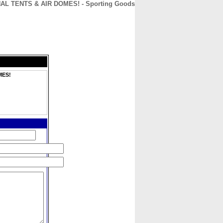
L TENTS & AIR DOMES! - Sporting Goods
CONTACT
ABOUT
HOME
MES!