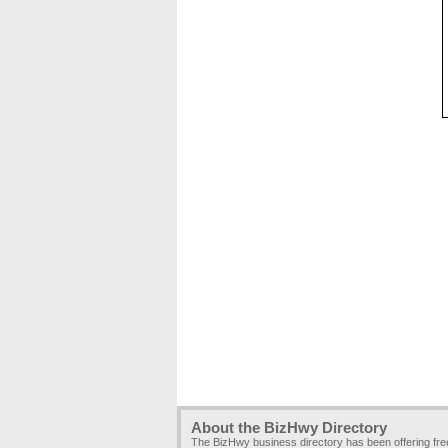
About the BizHwy Directory
The BizHwy business directory has been offering fr