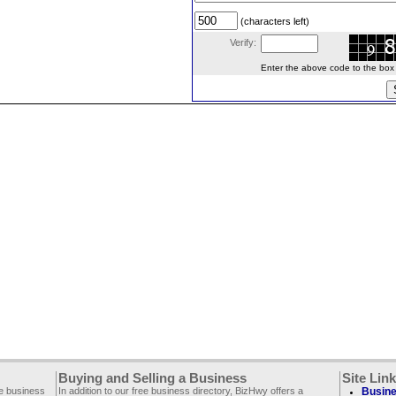
(characters left)
Verify:
Enter the above code to the box le
Buying and Selling a Business
Site Lin
ee business
In addition to our free business directory, BizHwy offers a
Busine