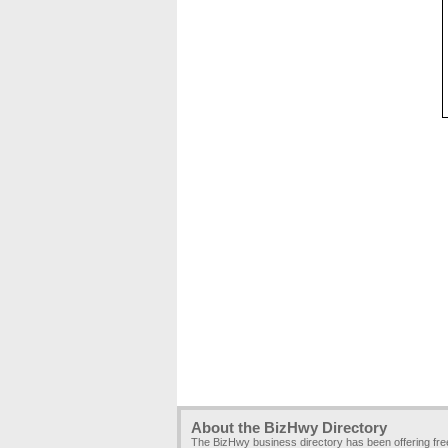
About the BizHwy Directory
The BizHwy business directory has been offering fr