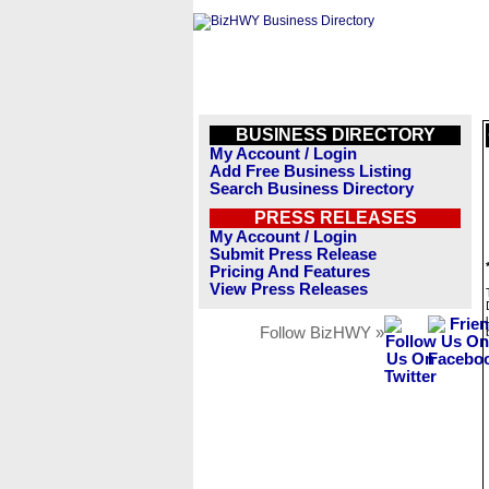
BUSINESS DIRECTORY
My Account / Login
Add Free Business Listing
Search Business Directory
PRESS RELEASES
My Account / Login
Submit Press Release
Pricing And Features
View Press Releases
Follow BizHWY »