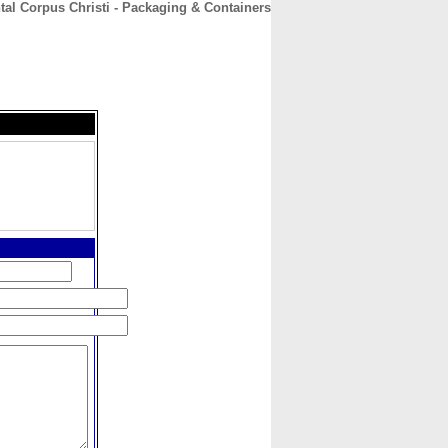
al Corpus Christi - Packaging & Containers
CONTACT
ABOUT
HOME