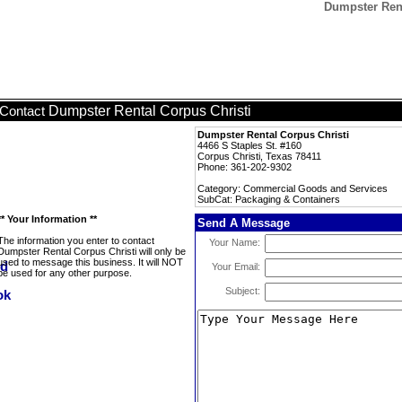
Dumpster Rent
Dumpster Rental Corpus Christi
Contact
Dumpster Rental Corpus Christi
4466 S Staples St. #160
Corpus Christi, Texas 78411
Phone: 361-202-9302
Category: Commercial Goods and Services
SubCat: Packaging & Containers
** Your Information **
Send A Message
The information you enter to contact
Your Name:
Dumpster Rental Corpus Christi will only be
used to message this business. It will NOT
Your Email:
be used for any other purpose.
Subject: