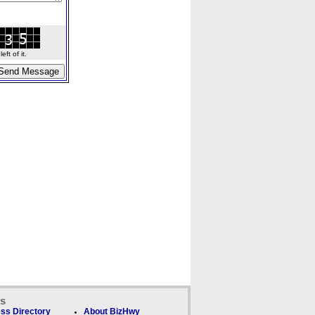
ft of it.
ks
ss Directory
About BizHwy