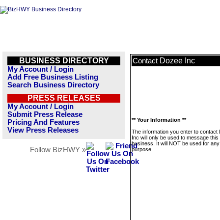
BUSINESS DIRECTORY
Dozee Inc
Contact
My Account / Login
Add Free Business Listing
Search Business Directory
PRESS RELEASES
My Account / Login
Submit Press Release
** Your Information **
Pricing And Features
View Press Releases
The information you enter to contact
Inc will only be used to message this
business. It will NOT be used for any
Follow BizHWY »
purpose.