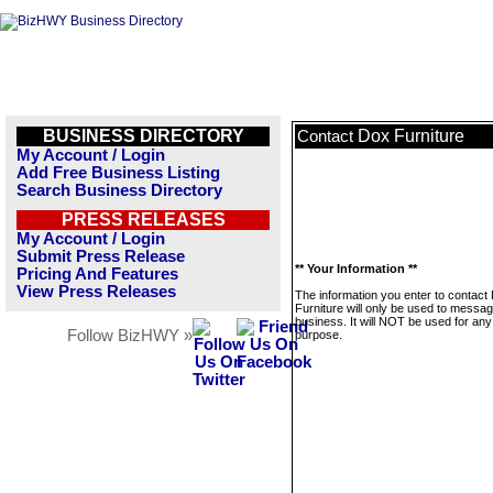
BUSINESS DIRECTORY
Dox Furniture
Contact
My Account / Login
Add Free Business Listing
Search Business Directory
PRESS RELEASES
My Account / Login
Submit Press Release
** Your Information **
Pricing And Features
View Press Releases
The information you enter to contact
Furniture will only be used to messag
business. It will NOT be used for any
Follow BizHWY »
purpose.