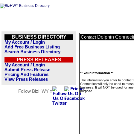
BUSINESS DIRECTORY
Dolphin Connect
Contact
My Account / Login
Add Free Business Listing
Search Business Directory
PRESS RELEASES
My Account / Login
Submit Press Release
** Your Information **
Pricing And Features
View Press Releases
The information you enter to contact 
Connection will only be used to mess
business. It will NOT be used for any
Follow BizHWY »
purpose.