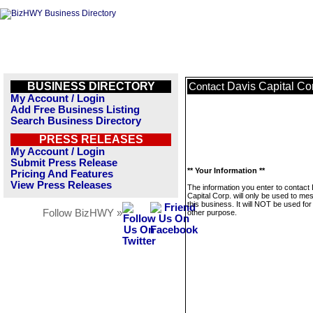
BUSINESS DIRECTORY
Davis Capital Co
Contact
My Account / Login
Add Free Business Listing
Search Business Directory
PRESS RELEASES
My Account / Login
Submit Press Release
** Your Information **
Pricing And Features
View Press Releases
The information you enter to contact
Capital Corp. will only be used to m
this business. It will NOT be used fo
Follow BizHWY »
other purpose.